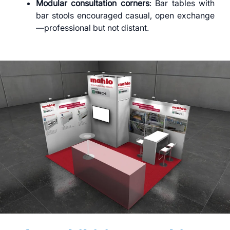
Modular consultation corners
: Bar tables with
bar stools encouraged casual, open exchange
—professional but not distant.