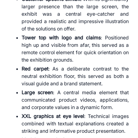
larger presence than the large screen, the
exhibit was a central eye-catcher and
provided a realistic and impressive illustration
of the solutions on offer.
Tower top with logo and claims
: Positioned
high up and visible from afar, this served as a
remote control element for quick orientation on
the exhibition grounds.
Red carpet
: As a deliberate contrast to the
neutral exhibition floor, this served as both a
visual guide and a brand statement.
Large screen
: A central media element that
communicated product videos, applications,
and corporate values in a dynamic form.
XXL graphics at eye level
: Technical images
combined with textual explanations created a
striking and informative product presentation.