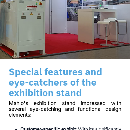
Special features and
eye-catchers of the
exhibition stand
Mahlo's exhibition stand impressed with
several eye-catching and functional design
elements:
Customer-specific exhibit
: With its significantly