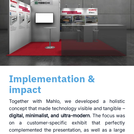
Implementation &
impact
Together with Mahlo, we developed a holistic
concept that made technology visible and tangible –
digital, minimalist, and ultra-modern
. The focus was
on a customer-specific exhibit that perfectly
complemented the presentation, as well as a large