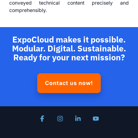
conveyed technical content precisely and
comprehensibly.
ExpoCloud makes it possible.
Modular. Digital. Sustainable.
Ready for your next mission?
Contact us now!
Facebook
Instagram
Linkedin
YouTube