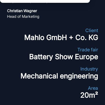
clear processes
response to special requests
."
clear processes
integrated logistics
across all locations
Christian Wagner
across all events
data for informed
Head of Marketing
full transparency and
decision-making
control
Client
Browse all myWWM
Mahlo GmbH + Co. KG
modules and services
Trade fair
Modules
Battery Show Europe
Services
Industry
Mechanical engineering
Area
20m²