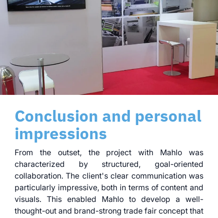
Conclusion and personal
impressions
From the outset, the project with Mahlo was
characterized by structured, goal-oriented
collaboration. The client's clear communication was
particularly impressive, both in terms of content and
visuals. This enabled Mahlo to develop a well-
thought-out and brand-strong trade fair concept that