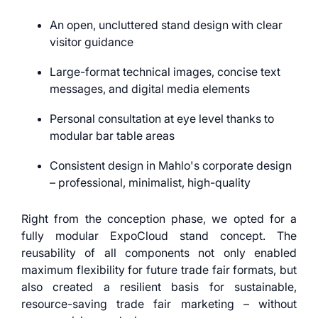
An open, uncluttered stand design with clear
visitor guidance
Large-format technical images, concise text
messages, and digital media elements
Personal consultation at eye level thanks to
modular bar table areas
Consistent design in Mahlo's corporate design
– professional, minimalist, high-quality
Right from the conception phase, we opted for a
fully modular ExpoCloud stand concept. The
reusability of all components not only enabled
maximum flexibility for future trade fair formats, but
also created a resilient basis for sustainable,
resource-saving trade fair marketing – without