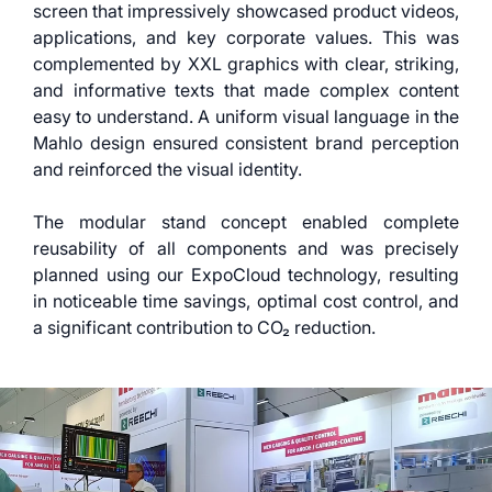
screen that impressively showcased product videos,
applications, and key corporate values. This was
complemented by XXL graphics with clear, striking,
and informative texts that made complex content
easy to understand. A uniform visual language in the
Mahlo design ensured consistent brand perception
and reinforced the visual identity.
The modular stand concept enabled complete
reusability of all components and was precisely
planned using our ExpoCloud technology, resulting
in noticeable time savings, optimal cost control, and
a significant contribution to CO₂ reduction.