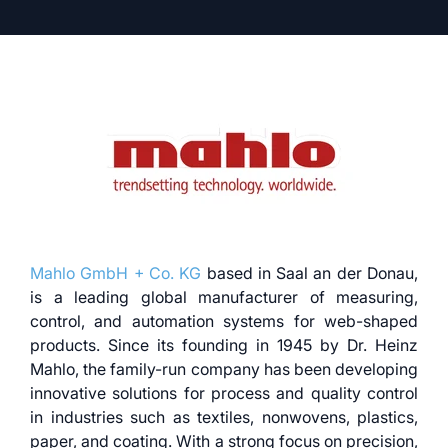
Mahlo GmbH + Co. KG
based in Saal an der Donau,
is a leading global manufacturer of measuring,
control, and automation systems for web-shaped
products. Since its founding in 1945 by Dr. Heinz
Mahlo, the family-run company has been developing
innovative solutions for process and quality control
in industries such as textiles, nonwovens, plastics,
paper, and coating. With a strong focus on precision,