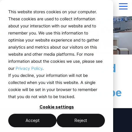
Navigation
überspringen
Tog
This website stores cookies on your computer.
Me
These cookies are used to collect information
Structure for your
Everything you
For companies
Proven in practice.
Technology
about your interaction with our website and to
Overview
Functions
Public version
About us
Marketing teams
References
Prices & Model
remember you. We use this information to
event processes.
need for your
with complex event
meets
Plan
Projects
WWM Group
How it works
Event manager
Renting system explained
Companies across
optimise your website experience and to gather
events.
structures.
execution.
various industries
analytics and metrics about our visitors on this
ExpoCloud brings
Book
Sustainability
The system
Procurement
Logistic flatrate
manage their events
website and other media platforms. For more
planning, execution and
From initial planning to
ExpoCloud is designed
ExpoCloud
with
information about the cookies we use, please see
Logistics
Scalability
Technoloy & Platform
analysis into one central
Better Stands Gold
final analysis, all
for teams that regularly
combines
ExpoCloud, efficiently,
our
Privacy Policy
.
system.
functions are
participate in trade
software,
Analytics
Blog
at scale and with clear
If you decline, your information will not be
for Mahlo
For companies that
interconnected and
shows and want to
exhibition
structure.
collected when you visit this website. A single
want to standardise and
Project management
follow a clear structure.
finally bring structure to
construction
Battery Show Europe
cookie will be set in your browser to remember
scale their trade show
their processes.
and
that you do not wish to be tracked.
activities.
logistics, developed
central platform
and operated
Cookie settings
(myWWM)
less coordination
one system instead
by the WWM
"What I appreciate about WWM is the effortless
of individual
modular exhibition
more control
Accept
Reject
Group.
collaboration on standard orders and the quick
solutions
stands