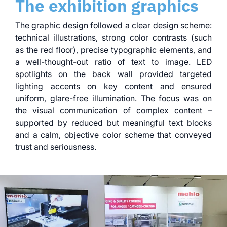
The exhibition graphics
The graphic design followed a clear design scheme:
technical illustrations, strong color contrasts (such
as the red floor), precise typographic elements, and
a well-thought-out ratio of text to image. LED
spotlights on the back wall provided targeted
lighting accents on key content and ensured
uniform, glare-free illumination. The focus was on
the visual communication of complex content –
supported by reduced but meaningful text blocks
and a calm, objective color scheme that conveyed
trust and seriousness.