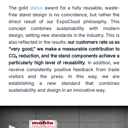
The gold
status
award for a fully reusable, waste-
free stand design is no coincidence, but rather the
direct result of our ExpoCloud philosophy. This
concept combines sustainability with modern
design, setting new standards in the industry. This is
also reflected in the results:
our customers rate us as
“very good,” we make a measurable contribution to
CO₂ reduction, and the stand components achieve a
particularly high level of reusability
. In addition, we
receive consistently positive feedback from trade
visitors and the press. In this way, we are
establishing a new standard that combines
sustainability and design in an innovative way.