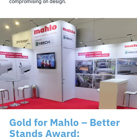
compromising on design.
Gold for Mahlo – Better
Stands Award: