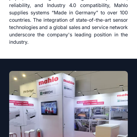
reliability, and Industry 4.0 compatibility, Mahlo
supplies systems “Made in Germany” to over 100
countries. The integration of state-of-the-art sensor
technologies and a global sales and service network
underscore the company's leading position in the
industry.