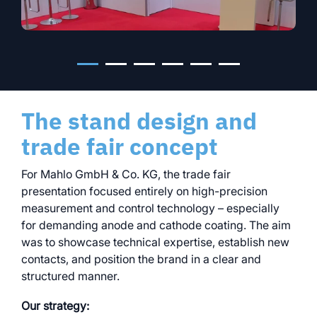
The stand design and
trade fair concept
For Mahlo GmbH & Co. KG, the trade fair
presentation focused entirely on high-precision
measurement and control technology – especially
for demanding anode and cathode coating. The aim
was to showcase technical expertise, establish new
contacts, and position the brand in a clear and
structured manner.
Our strategy: