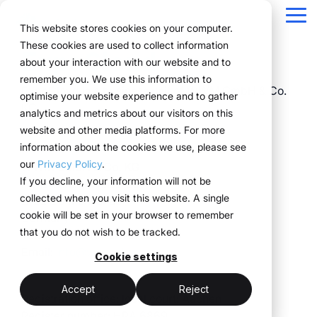
Navigation
überspringen
Tog
Legal Notice
This website stores cookies on your computer.
Me
These cookies are used to collect information
ExpoCloud
Structure for your
Everything you
For companies
Proven in practice.
Technology
about your interaction with our website and to
Overview
Functions
Public version
About us
Marketing teams
References
Prices & Model
remember you. We use this information to
event processes.
need for your
with complex event
meets
ExpoCloud is a business unit of WWM GmbH & Co.
Plan
Projects
WWM Group
How it works
Event manager
Renting system explained
Companies across
optimise your website experience and to gather
events.
structures.
execution.
KG
various industries
analytics and metrics about our visitors on this
ExpoCloud brings
Book
Sustainability
The system
Procurement
Logistic flatrate
manage their events
website and other media platforms. For more
planning, execution and
From initial planning to
ExpoCloud is designed
ExpoCloud
with
information about the cookies we use, please see
Logistics
Scalability
Technoloy & Platform
analysis into one central
final analysis, all
for teams that regularly
combines
ExpoCloud, efficiently,
our
Privacy Policy
.
WWM GmbH & Co. KG
system.
functions are
participate in trade
software,
Analytics
Blog
at scale and with clear
If you decline, your information will not be
Hans-Georg-Weiss-Str. 18
For companies that
interconnected and
shows and want to
exhibition
structure.
collected when you visit this website. A single
D-52156 Monschau
want to standardise and
Project management
follow a clear structure.
finally bring structure to
construction
cookie will be set in your browser to remember
Germany
scale their trade show
their processes.
and
that you do not wish to be tracked.
Telefon: +49 (0) 2472 - 99 100
activities.
logistics, developed
central platform
Email:
info@wwm.de
and operated
Cookie settings
(myWWM)
less coordination
one system instead
by the WWM
of individual
modular exhibition
more control
Accept
Reject
Group.
Registration office: local court: Aachen
solutions
stands
Register number: HRA 6869