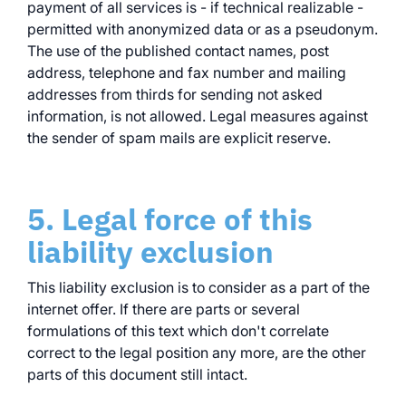
payment of all services is - if technical realizable -
permitted with anonymized data or as a pseudonym.
The use of the published contact names, post
address, telephone and fax number and mailing
addresses from thirds for sending not asked
information, is not allowed. Legal measures against
the sender of spam mails are explicit reserve.
5. Legal force of this
liability exclusion
This liability exclusion is to consider as a part of the
internet offer. If there are parts or several
formulations of this text which don't correlate
correct to the legal position any more, are the other
parts of this document still intact.