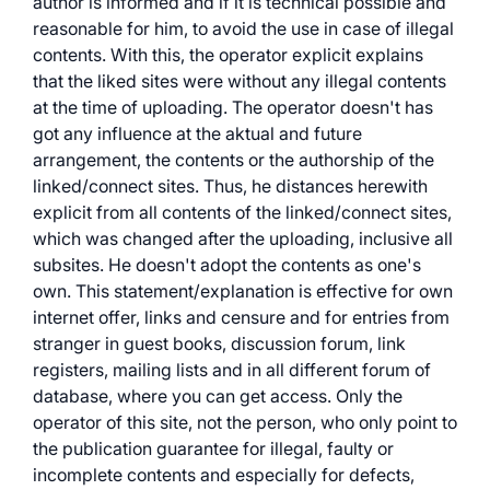
author is informed and if it is technical possible and
reasonable for him, to avoid the use in case of illegal
contents. With this, the operator explicit explains
that the liked sites were without any illegal contents
at the time of uploading. The operator doesn't has
got any influence at the aktual and future
arrangement, the contents or the authorship of the
linked/connect sites. Thus, he distances herewith
explicit from all contents of the linked/connect sites,
which was changed after the uploading, inclusive all
subsites. He doesn't adopt the contents as one's
own. This statement/explanation is effective for own
internet offer, links and censure and for entries from
stranger in guest books, discussion forum, link
registers, mailing lists and in all different forum of
database, where you can get access. Only the
operator of this site, not the person, who only point to
the publication guarantee for illegal, faulty or
incomplete contents and especially for defects,