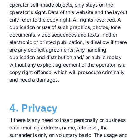
operator self-made objects, only stays on the
operator's sight. Data of this website and the layout
only refer to the copy right. All rights reserved. A
duplication or use of such graphics, photos, tone
documents, video sequences and texts in other
electronic or printed publication, is disallow if there
are any explicit agreements. Any handling,
duplication and distribution and/ or public replay
without any explicit agreement of the operator, is a
copy right offense, which will prosecute criminally
and need a damages.
4. Privacy
If there is any need to insert personally or business
data (mailing address, name, address), the
surrender is only on voluntary basic. The usage and