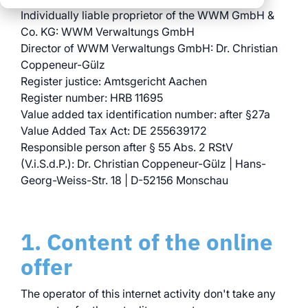
clear processes
Individually liable proprietor of the WWM GmbH &
clear processes
integrated logistics
across all locations
Co. KG: WWM Verwaltungs GmbH
across all events
data for informed
Director of WWM Verwaltungs GmbH: Dr. Christian
full transparency and
decision-making
Coppeneur-Gülz
control
Register justice: Amtsgericht Aachen
Register number: HRB 11695
Browse all myWWM
Value added tax identification number: after §27a
modules and services
Value Added Tax Act: DE 255639172
Responsible person after § 55 Abs. 2 RStV
Modules
(V.i.S.d.P.): Dr. Christian Coppeneur-Gülz | Hans-
Georg-Weiss-Str. 18 | D-52156 Monschau
Services
1. Content of the online
offer
The operator of this internet activity don't take any