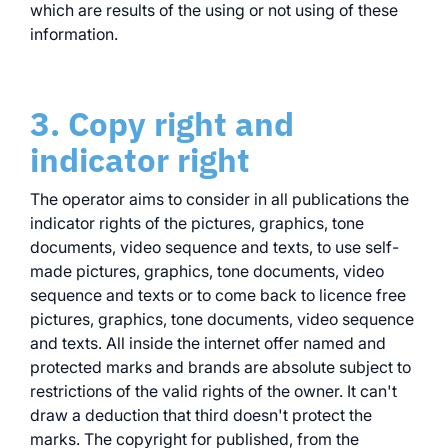
which are results of the using or not using of these
information.
3. Copy right and
indicator right
The operator aims to consider in all publications the
indicator rights of the pictures, graphics, tone
documents, video sequence and texts, to use self-
made pictures, graphics, tone documents, video
sequence and texts or to come back to licence free
pictures, graphics, tone documents, video sequence
and texts. All inside the internet offer named and
protected marks and brands are absolute subject to
restrictions of the valid rights of the owner. It can't
draw a deduction that third doesn't protect the
marks. The copyright for published, from the