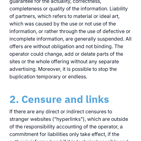
guarantee for the actuality, correctness,
completeness or quality of the information. Liability
of partners, which refers to material or ideal art,
which was caused by the use or not use of the
information, or rather through the use of defective or
incomplete information, are generally suspended. All
offers are without obligation and not binding. The
operator could change, add or delate parts of the
sites or the whole offering without any separate
advertising. Moreover, it is possible to stop the
buplication temporary or endless.
2. Censure and links
If there are any direct or indirect censures to
stranger websites ("hyperlinks"), which are outside
of the responsibility accounting of the operator, a
commitment for liabilities only take effect, if the