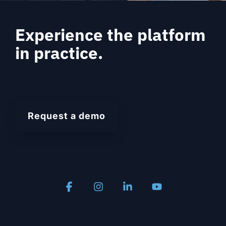
Experience the platform
in practice.
We will show you how myWWM centrally manages
your event processes.
Request a demo
Facebook
Instagram
Linkedin
YouTube