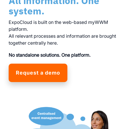
All information. One
system.
ExpoCloud is built on the web-based myWWM
platform.
All relevant processes and information are brought
together centrally here.
No standalone solutions. One platform.
Request a demo