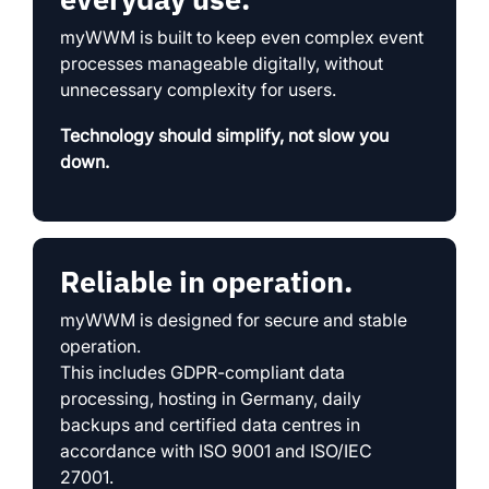
myWWM is built to keep even complex event
processes manageable digitally, without
unnecessary complexity for users.
Technology should simplify, not slow you
down.
Reliable in operation.
myWWM is designed for secure and stable
operation.
This includes GDPR-compliant data
processing, hosting in Germany, daily
backups and certified data centres in
accordance with ISO 9001 and ISO/IEC
27001.