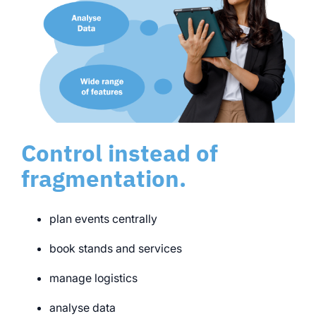
Control instead of
fragmentation.
plan events centrally
book stands and services
manage logistics
analyse data