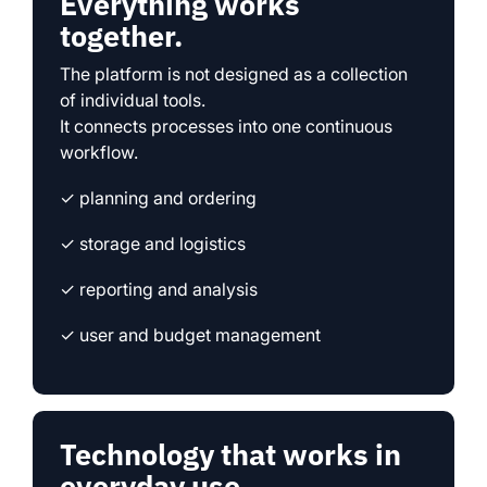
Everything works
together.
The platform is not designed as a collection
of individual tools.
It connects processes into one continuous
workflow.
✓ planning and ordering
✓ storage and logistics
✓ reporting and analysis
✓ user and budget management
Technology that works in
everyday use.