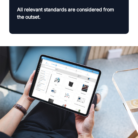
All relevant standards are considered from
the outset.