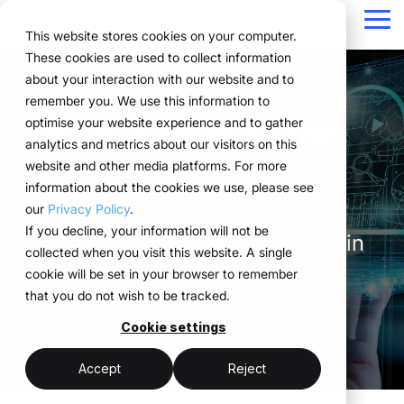
Navigation
überspringen
Tog
This website stores cookies on your computer.
Me
These cookies are used to collect information
Structure for your
Everything you
For companies
Proven in practice.
Technology
about your interaction with our website and to
Overview
Functions
Public version
About us
Marketing teams
References
Prices & Model
remember you. We use this information to
event processes.
need for your
with complex event
meets
The platform at the
Plan
Projects
WWM Group
How it works
Event manager
Renting system explained
Companies across
optimise your website experience and to gather
events.
structures.
execution.
various industries
analytics and metrics about our visitors on this
ExpoCloud brings
Book
Sustainability
The system
Procurement
Logistic flatrate
core.
manage their events
website and other media platforms. For more
planning, execution and
From initial planning to
ExpoCloud is designed
ExpoCloud
with
information about the cookies we use, please see
Logistics
Scalability
Technoloy & Platform
analysis into one central
final analysis, all
for teams that regularly
combines
myWWM connects planning,
ExpoCloud, efficiently,
our
Privacy Policy
.
system.
functions are
participate in trade
software,
Analytics
Blog
at scale and with clear
If you decline, your information will not be
For companies that
booking, logistics and analytics in
interconnected and
shows and want to
exhibition
structure.
collected when you visit this website. A single
want to standardise and
Project management
follow a clear structure.
finally bring structure to
construction
one central system.
cookie will be set in your browser to remember
scale their trade show
their processes.
and
that you do not wish to be tracked.
activities.
logistics, developed
central platform
and operated
Cookie settings
(myWWM)
less coordination
one system instead
by the WWM
of individual
modular exhibition
more control
Accept
Reject
Group.
solutions
stands