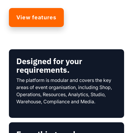
View features
Designed for your
requirements.
The platform is modular and covers the key
areas of event organisation, including Shop,
Operations, Resources, Analytics, Studio,
Warehouse, Compliance and Media.