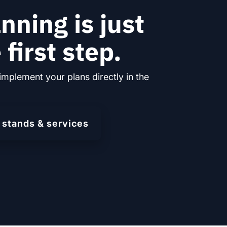
nning is just
 first step.
implement your plans directly in the
 stands & services