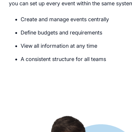
you can set up every event within the same syste
Create and manage events centrally
Define budgets and requirements
View all information at any time
A consistent structure for all teams