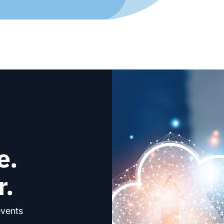
e.
r.
events