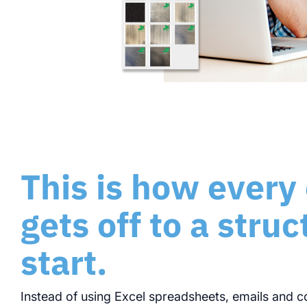
This is how every
gets off to a stru
start.
Instead of using Excel spreadsheets, emails and c