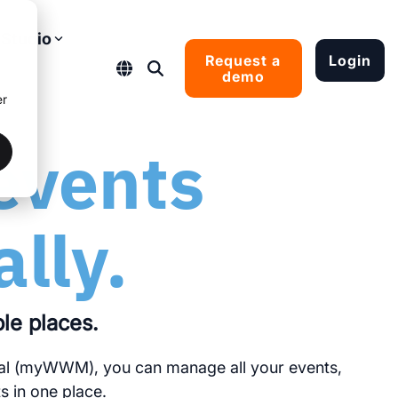
Studio
Request a
Login
demo
er
ral system.
ected and
ade shows
events
ow
ally.
ple places.
al (myWWM), you can manage all your events,
 in one place.