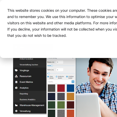
Navigation
überspringen
This website stores cookies on your computer. These cookies are 
Solution
Functions
and to remember you. We use this information to optimise your w
Structure
Everythin
For compa
Proven in
visitors on this website and other media platforms. For more inf
Overview
Functions
Marketing teams
References
Prices & Model
Public version
About us
About us
If you decline, your information will not be collected when you vi
ExpoCloud 
From initia
ExpoCloud 
Companies 
that you do not wish to be tracked.
How it works
Plan
Event manager
Projects
Renting system explained
WWM Group
follow a cl
and want to
ExpoCloud, 
For compan
centra
less co
The system
Book
Procurement
Logistic flatrate
Sustainability
activities.
modula
more c
one sys
Logistics
Scalability
Technoloy & Platform
integra
clear p
clear 
Analytics
Blog
data f
full tr
Project management
Browse al
Modul