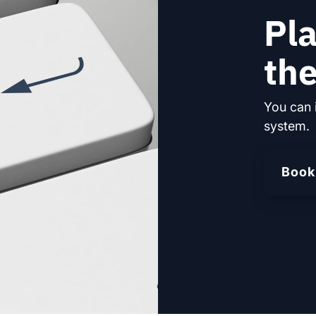
Pla
the
You can 
system.
Book