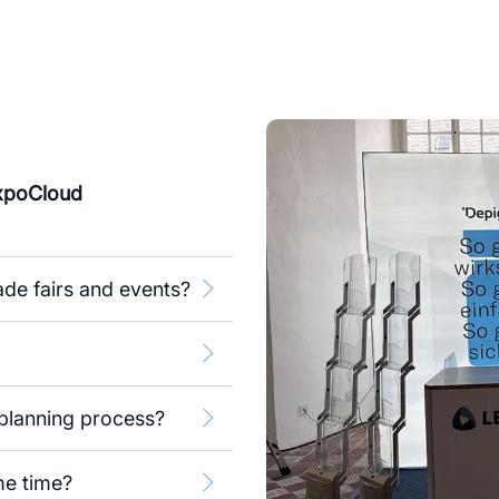
ExpoCloud
de fairs and events?
planning process?
me time?