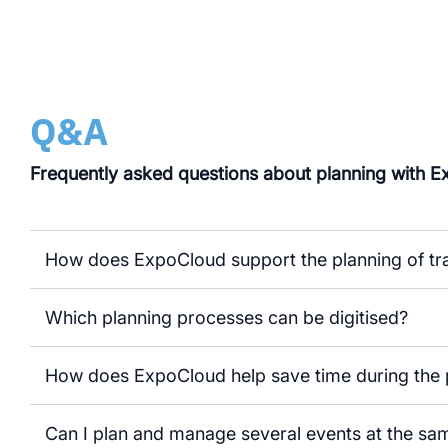
Q&A
Frequently asked questions about planning with 
How does ExpoCloud support the planning of tra
Which planning processes can be digitised?
How does ExpoCloud help save time during the 
Can I plan and manage several events at the sa