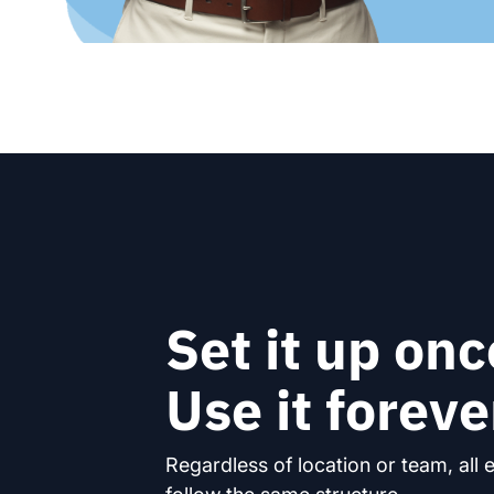
Set it up onc
Use it foreve
Regardless of location or team, all 