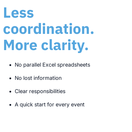
Less
coordination.
More clarity.
No parallel Excel spreadsheets
No lost information
Clear responsibilities
A quick start for every event