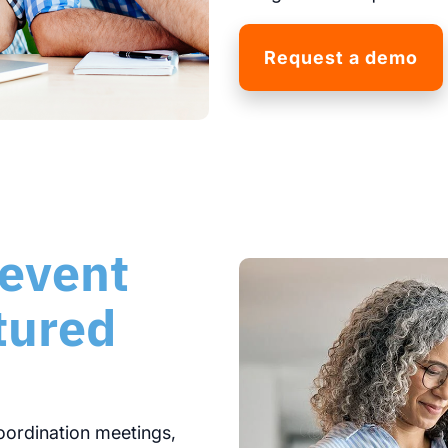
Request a demo
 event
ctured
oordination meetings,