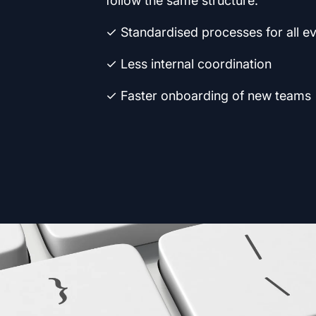
follow the same structure.
✓ Standardised processes for all e
✓ Less internal coordination
✓ Faster onboarding of new teams