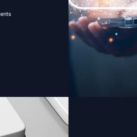
vents