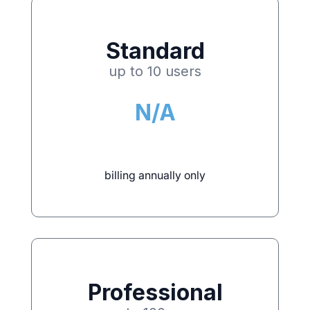
Standard
up to 10 users
N/A
billing annually only
Professional