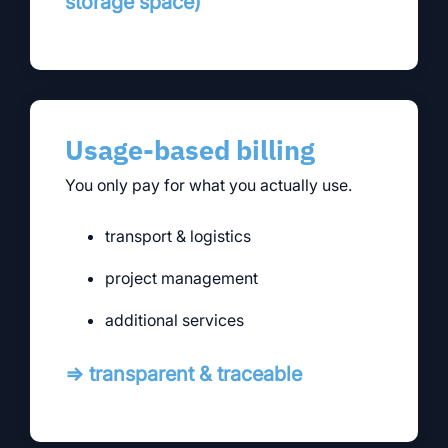
storage space)
Usage-based billing
You only pay for what you actually use.
transport & logistics
project management
additional services
⇒ transparent & traceable