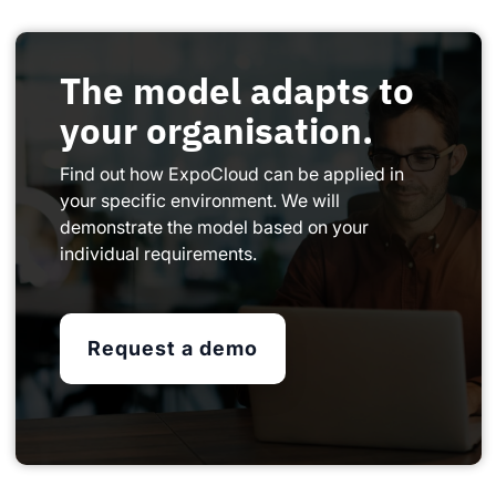
The model adapts to
your organisation.
Find out how ExpoCloud can be applied in
your specific environment. We will
demonstrate the model based on your
individual requirements.
Request a demo