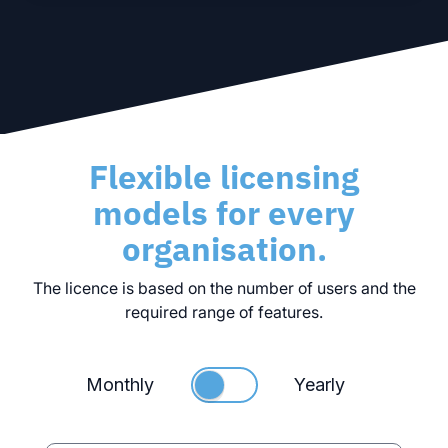
Flexible licensing
models for every
organisation.
The licence is based on the number of users and the
required range of features.
Monthly
Yearly