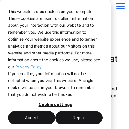
Navigation
überspringen
Tog
This website stores cookies on your computer.
Me
These cookies are used to collect information
Structure for your
Everything you
For companies
Proven in practice.
Technology
about your interaction with our website and to
Overview
Functions
Public version
About us
Marketing teams
References
Prices & Model
You don’t pay for
remember you. We use this information to
event processes.
need for your
with complex event
meets
Plan
Projects
WWM Group
How it works
Event manager
Renting system explained
Companies across
optimise your website experience and to gather
exhibition stands.
events.
structures.
execution.
various industries
analytics and metrics about our visitors on this
ExpoCloud brings
Book
Sustainability
The system
Procurement
Logistic flatrate
manage their events
website and other media platforms. For more
planning, execution and
You invest in a system that
From initial planning to
ExpoCloud is designed
ExpoCloud
with
information about the cookies we use, please see
Logistics
Scalability
Technoloy & Platform
analysis into one central
final analysis, all
for teams that regularly
combines
makes your events
ExpoCloud, efficiently,
our
Privacy Policy
.
system.
functions are
participate in trade
software,
Analytics
Blog
scalable.
at scale and with clear
If you decline, your information will not be
For companies that
interconnected and
shows and want to
exhibition
structure.
collected when you visit this website. A single
want to standardise and
Project management
follow a clear structure.
finally bring structure to
construction
cookie will be set in your browser to remember
ExpoCloud combines platform, infrastructure and
scale their trade show
their processes.
and
that you do not wish to be tracked.
usage to deliver predictable costs and structured
activities.
logistics, developed
central platform
event processes within a clear model.
and operated
Cookie settings
(myWWM)
less coordination
one system instead
by the WWM
of individual
modular exhibition
more control
Accept
Reject
Group.
solutions
stands
Request a demo