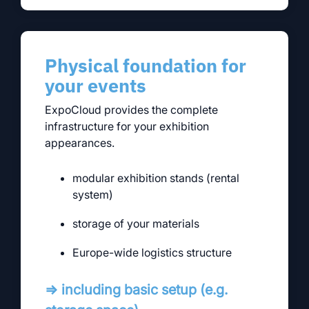
Physical foundation for
your events
ExpoCloud provides the complete
infrastructure for your exhibition
appearances.
modular exhibition stands (rental
system)
storage of your materials
Europe-wide logistics structure
⇒ including basic setup (e.g.