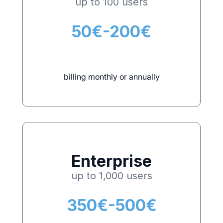
up to 100 users
50€-200€
billing monthly or annually
Enterprise
up to 1,000 users
350€-500€