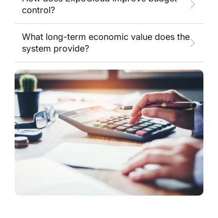
control?
What long-term economic value does the
system provide?