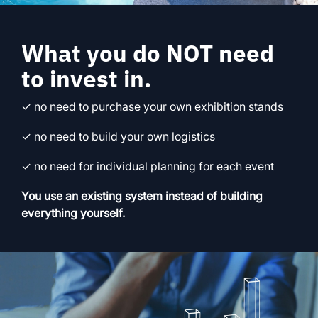
What you do NOT need
to invest in.
✓ no need to purchase your own exhibition stands
✓ no need to build your own logistics
✓ no need for individual planning for each event
You use an existing system instead of building
everything yourself.