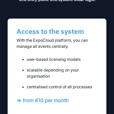
Access to the system
With the ExpoCloud platform, you can
manage all events centrally.
user-based licensing models
scalable depending on your
organisation
centralised control of all processes
⇒ from €10 per month