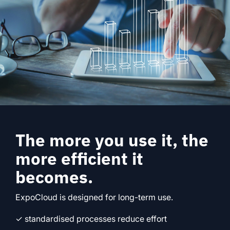
The more you use it, the
more efficient it
becomes.
ExpoCloud is designed for long-term use.
✓ standardised processes reduce effort