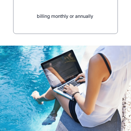
billing monthly or annually