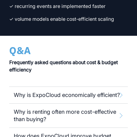
✓ recurring events are implemented faster
✓ volume models enable cost-efficient scaling
Q&A
Frequently asked questions about cost & budget
efficiency
Why is ExpoCloud economically efficient?
Why is renting often more cost-effective
than buying?
How does ExpoCloud improve budget