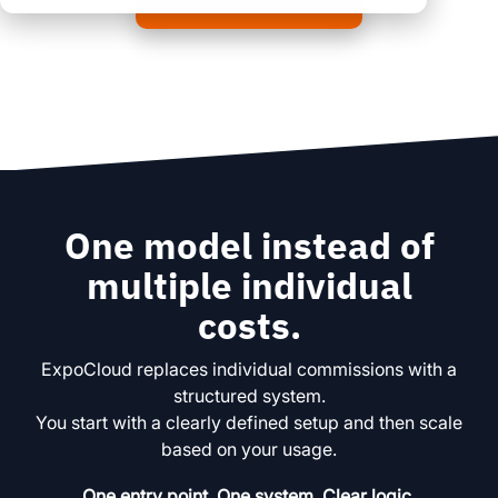
clear processes
clear processes
integrated logistics
across all locations
across all events
data for informed
full transparency and
decision-making
control
Browse all myWWM
modules and services
One model instead of
Modules
multiple individual
costs.
Services
ExpoCloud replaces individual commissions with a
structured system.
You start with a clearly defined setup and then scale
based on your usage.
One entry point. One system. Clear logic.