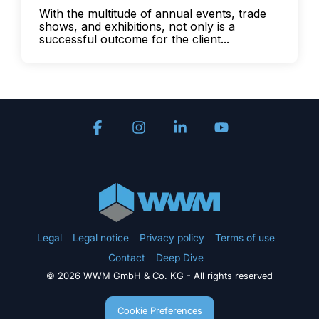
With the multitude of annual events, trade
shows, and exhibitions, not only is a
successful outcome for the client...
Facebook
Instagram
Linkedin
YouTube
Legal
Legal notice
Privacy policy
Terms of use
Contact
Deep Dive
© 2026 WWM GmbH & Co. KG - All rights reserved
Cookie Preferences