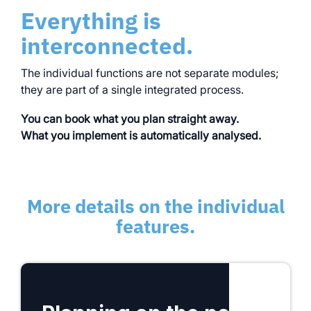
Everything is
interconnected.
The individual functions are not separate modules;
they are part of a single integrated process.
You can book what you plan straight away.
What you implement is automatically analysed.
More details on the individual
features.