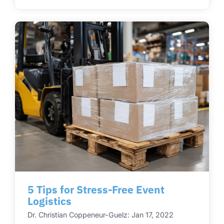
5 Tips for Stress-Free Event
Logistics
Dr. Christian Coppeneur-Guelz: Jan 17, 2022