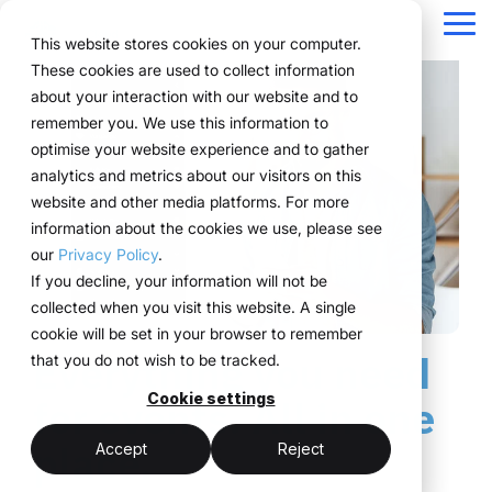
Navigation
überspringen
Tog
This website stores cookies on your computer.
Me
These cookies are used to collect information
Structure for your
Everything you
For companies
Proven in practice.
Technology
about your interaction with our website and to
Overview
Functions
Public version
About us
Marketing teams
References
Prices & Model
remember you. We use this information to
event processes.
need for your
with complex event
meets
Plan
Projects
WWM Group
How it works
Event manager
Renting system explained
Companies across
optimise your website experience and to gather
events.
structures.
execution.
various industries
analytics and metrics about our visitors on this
ExpoCloud brings
Book
Sustainability
The system
Procurement
Logistic flatrate
manage their events
website and other media platforms. For more
planning, execution and
From initial planning to
ExpoCloud is designed
ExpoCloud
with
information about the cookies we use, please see
Logistics
Scalability
Technoloy & Platform
analysis into one central
final analysis, all
for teams that regularly
combines
ExpoCloud, efficiently,
our
Privacy Policy
.
system.
functions are
participate in trade
software,
Analytics
Blog
at scale and with clear
If you decline, your information will not be
For companies that
interconnected and
shows and want to
exhibition
structure.
collected when you visit this website. A single
want to standardise and
Project management
follow a clear structure.
finally bring structure to
construction
cookie will be set in your browser to remember
scale their trade show
their processes.
and
Everything you need
that you do not wish to be tracked.
activities.
logistics, developed
central platform
and operated
Cookie settings
for events. All in one
(myWWM)
less coordination
one system instead
by the WWM
place.
of individual
modular exhibition
more control
Accept
Reject
Group.
solutions
stands