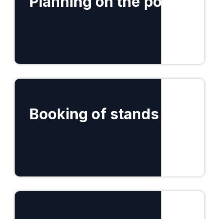
Planning on the portal
Find out more
Booking of stands
Find out more