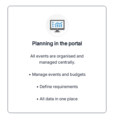
Planning in the portal
All events are organised and
managed centrally.
• Manage events and budgets
• Define requirements
• All data in one place