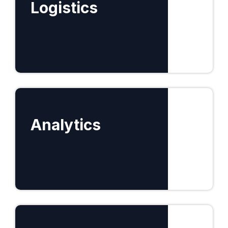
Logistics
Find out more
Analytics
Find out more