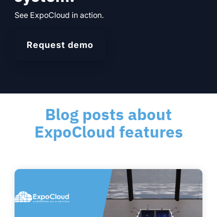
See ExpoCloud in action.
Request demo
Blog posts about
ExpoCloud features