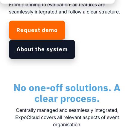
clear processes
From planning to evaluation: all features are
clear processes
integrated logistics
across all locations
seamlessly integrated and follow a clear structure.
across all events
data for informed
full transparency and
decision-making
Request demo
control
Browse all myWWM
About the system
modules and services
Modules
No one-off solutions. A
Services
clear process.
Centrally managed and seamlessly integrated,
ExpoCloud covers all relevant aspects of event
organisation.