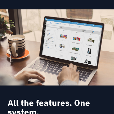
All the features. One
system.