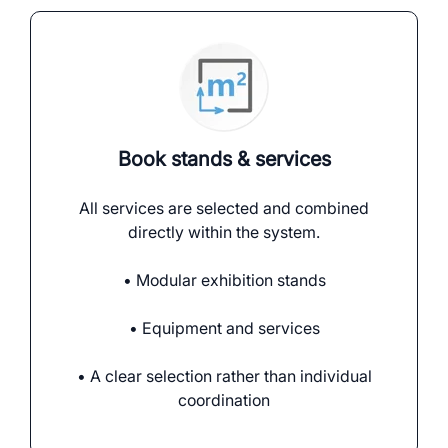
Book stands & services
All services are selected and combined
directly within the system.
• Modular exhibition stands
• Equipment and services
• A clear selection rather than individual
coordination