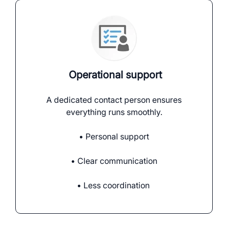
Operational support
A dedicated contact person ensures
everything runs smoothly.
• Personal support
• Clear communication
• Less coordination