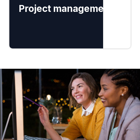
Project management
Find out more