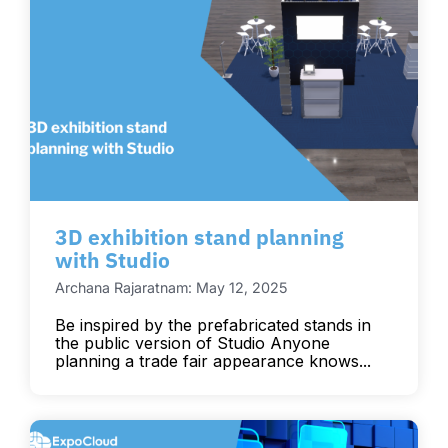
3D exhibition stand planning
with Studio
Archana Rajaratnam: May 12, 2025
Be inspired by the prefabricated stands in
the public version of Studio Anyone
planning a trade fair appearance knows...