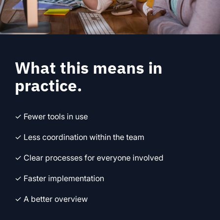
What this means in
practice.
✓ Fewer tools in use
✓ Less coordination within the team
✓ Clear processes for everyone involved
✓ Faster implementation
✓ A better overview