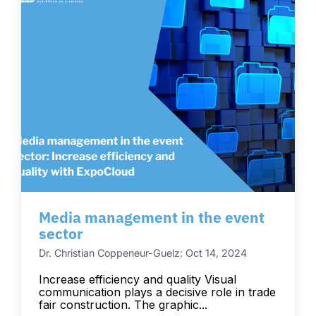
Media management in the event
sector
Dr. Christian Coppeneur-Guelz: Oct 14, 2024
Increase efficiency and quality Visual
communication plays a decisive role in trade
fair construction. The graphic...