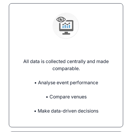
Analysing events
All data is collected centrally and made
comparable.
• Analyse event performance
• Compare venues
• Make data-driven decisions