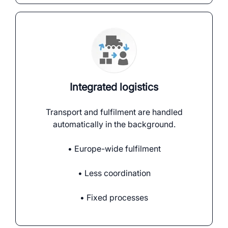
Integrated logistics
Transport and fulfilment are handled
automatically in the background.
• Europe-wide fulfilment
• Less coordination
• Fixed processes