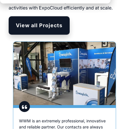
International brands manage their trade show
clear processes
activities with ExpoCloud efficiently and at scale.
clear processes
integrated logistics
across all locations
across all events
data for informed
View all Projects
full transparency and
decision-making
control
Browse all myWWM
modules and services
Modules
Services
WWM is an extremely professional, innovative
and reliable partner. Our contacts are always