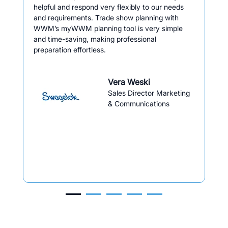
helpful and respond very flexibly to our needs
and requirements. Trade show planning with
WWM’s myWWM planning tool is very simple
and time-saving, making professional
preparation effortless.
Vera Weski
Sales Director Marketing
& Communications