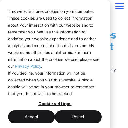
Navigation
überspringen
Tog
This website stores cookies on your computer.
Me
These cookies are used to collect information
Structure for your
Everything you
For companies
Proven in practice.
Technology
about your interaction with our website and to
Overview
Functions
Public version
About us
Marketing teams
References
Prices & Model
In use by companies
remember you. We use this information to
event processes.
need for your
with complex event
meets
Plan
Projects
WWM Group
How it works
Event manager
Renting system explained
Companies across
optimise your website experience and to gather
with complex event
events.
structures.
execution.
various industries
analytics and metrics about our visitors on this
ExpoCloud brings
Book
Sustainability
The system
Procurement
Logistic flatrate
manage their events
website and other media platforms. For more
structures.
planning, execution and
From initial planning to
ExpoCloud is designed
ExpoCloud
with
information about the cookies we use, please see
Logistics
Scalability
Technoloy & Platform
analysis into one central
final analysis, all
for teams that regularly
combines
ExpoCloud, efficiently,
our
Privacy Policy
.
system.
functions are
participate in trade
software,
ExpoCloud is used wherever events are regularly
Analytics
Blog
at scale and with clear
If you decline, your information will not be
For companies that
interconnected and
shows and want to
exhibition
planned, executed and optimised.
structure.
collected when you visit this website. A single
want to standardise and
Project management
follow a clear structure.
finally bring structure to
construction
cookie will be set in your browser to remember
scale their trade show
their processes.
and
that you do not wish to be tracked.
activities.
logistics, developed
central platform
Trusted by leading
and operated
Cookie settings
(myWWM)
less coordination
one system instead
by the WWM
companies
of individual
modular exhibition
more control
Accept
Reject
Group.
solutions
stands