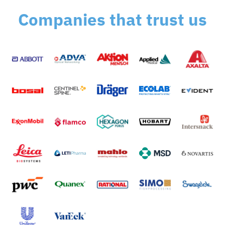
Companies that trust us