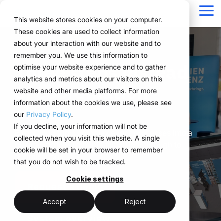
Navigation
überspringen
Tog
This website stores cookies on your computer.
Me
These cookies are used to collect information
Structure for your
Everything you
For companies
Proven in practice.
Technology
about your interaction with our website and to
Overview
Functions
Public version
About us
Marketing teams
References
Prices & Model
remember you. We use this information to
event processes.
need for your
with complex event
meets
Three steps instead
Plan
Projects
WWM Group
How it works
Event manager
Renting system explained
Companies across
optimise your website experience and to gather
events.
structures.
execution.
various industries
analytics and metrics about our visitors on this
ExpoCloud brings
Book
Sustainability
The system
Procurement
Logistic flatrate
of coordination
manage their events
website and other media platforms. For more
planning, execution and
From initial planning to
ExpoCloud is designed
ExpoCloud
with
information about the cookies we use, please see
Logistics
Scalability
Technoloy & Platform
chaos.
analysis into one central
final analysis, all
for teams that regularly
combines
ExpoCloud, efficiently,
our
Privacy Policy
.
system.
functions are
participate in trade
software,
Analytics
Blog
at scale and with clear
If you decline, your information will not be
For companies that
interconnected and
shows and want to
exhibition
ExpoCloud turns complex event processes into a
structure.
collected when you visit this website. A single
want to standardise and
Project management
follow a clear structure.
finally bring structure to
construction
clear workflow, from planning right through to
cookie will be set in your browser to remember
scale their trade show
their processes.
and
optimisation.
that you do not wish to be tracked.
activities.
logistics, developed
central platform
and operated
Cookie settings
(myWWM)
less coordination
Request a demo
one system instead
by the WWM
of individual
modular exhibition
more control
Accept
Reject
Group.
solutions
stands
System overview