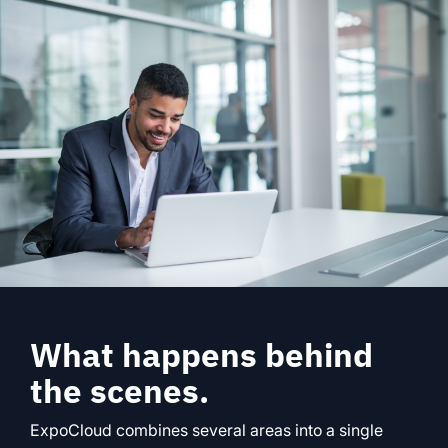
What happens behind
the scenes.
ExpoCloud combines several areas into a single