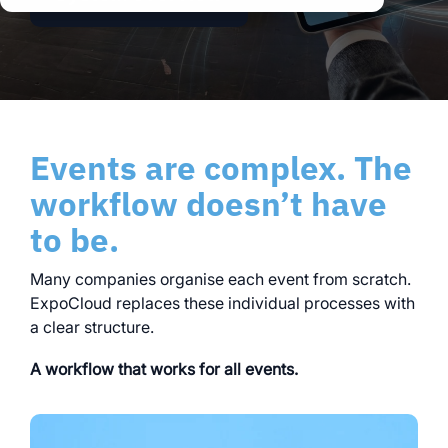
clear processes
clear processes
integrated logistics
across all locations
across all events
data for informed
full transparency and
decision-making
control
Browse all myWWM
Events are complex. The
modules and services
workflow doesn’t have
to be.
Modules
Many companies organise each event from scratch.
Services
ExpoCloud replaces these individual processes with
a clear structure.
A workflow that works for all events.