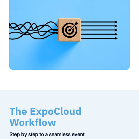
The ExpoCloud
Workflow
Step by step to a seamless event