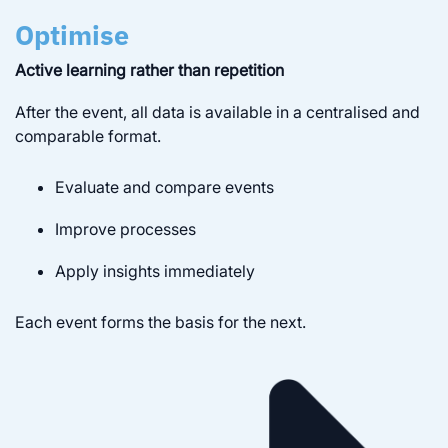
Optimise
Active learning rather than repetition
After the event, all data is available in a centralised and
comparable format.
Evaluate and compare events
Improve processes
Apply insights immediately
Each event forms the basis for the next.