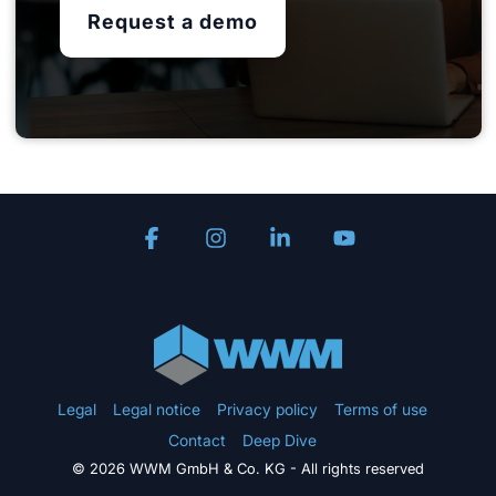
Request a demo
Facebook
Instagram
Linkedin
YouTube
Legal
Legal notice
Privacy policy
Terms of use
Contact
Deep Dive
© 2026 WWM GmbH & Co. KG - All rights reserved