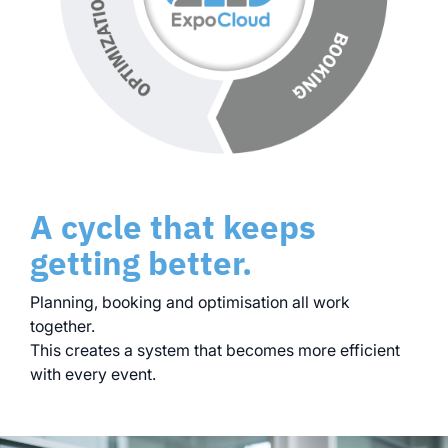
A cycle that keeps
getting better.
Planning, booking and optimisation all work
together.
This creates a system that becomes more efficient
with every event.