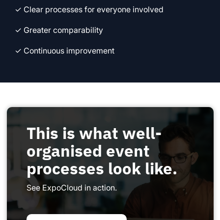
✓ Clear processes for everyone involved
✓ Greater comparability
✓ Continuous improvement
This is what well-
organised event
processes look like.
See ExpoCloud in action.