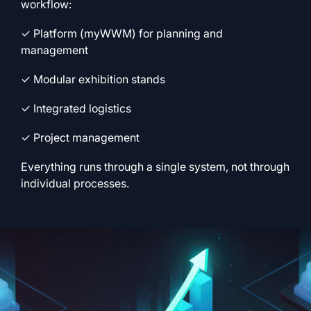
workflow:
✓ Platform (myWWM) for planning and
management
✓ Modular exhibition stands
✓ Integrated logistics
✓ Project management
Everything runs through a single system, not through
individual processes.