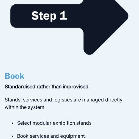
Book
Standardised rather than improvised
Stands, services and logistics are managed directly
within the system.
Select modular exhibition stands
Book services and equipment