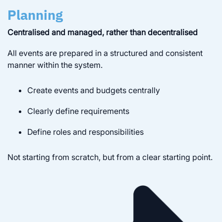
Planning
Centralised and managed, rather than decentralised
All events are prepared in a structured and consistent
manner within the system.
Create events and budgets centrally
Clearly define requirements
Define roles and responsibilities
Not starting from scratch, but from a clear starting point.