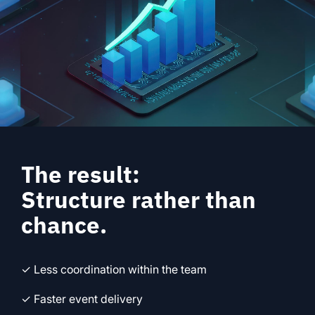
The result:
Structure rather than
chance.
✓ Less coordination within the team
✓ Faster event delivery