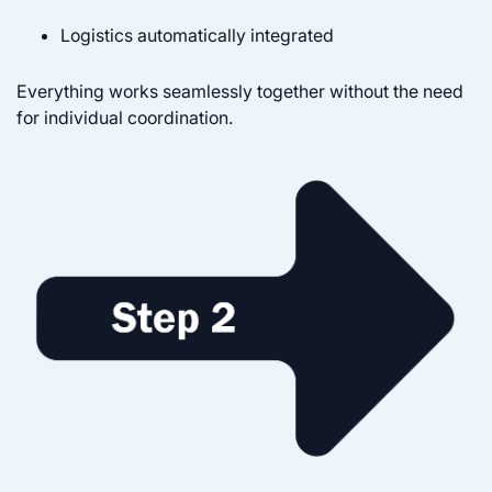
Logistics automatically integrated
Everything works seamlessly together without the need
for individual coordination.