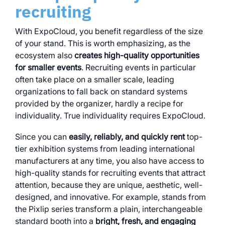
recruiting
With ExpoCloud, you benefit regardless of the size
of your stand. This is worth emphasizing, as the
ecosystem also
creates high-quality opportunities
for smaller events
. Recruiting events in particular
often take place on a smaller scale, leading
organizations to fall back on standard systems
provided by the organizer, hardly a recipe for
individuality. True individuality requires ExpoCloud.
Since you can
easily, reliably, and quickly rent
top-
tier exhibition systems from leading international
manufacturers at any time, you also have access to
high-quality stands for recruiting events that attract
attention, because they are unique, aesthetic, well-
designed, and innovative. For example, stands from
the Pixlip series transform a plain, interchangeable
standard booth into a
bright, fresh, and engaging