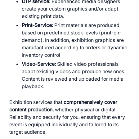
DTP service:
Experienced media designers
create your custom graphics and/or adapt
existing print data.
Print-Service:
Print materials are produced
based on predefined stock levels (print-on-
demand). In addition, exhibition graphics are
manufactured according to orders or dynamic
inventory control
Video-Service:
Skilled video professionals
adapt existing videos and produce new ones.
Content is reviewed and uploaded for media
playback.
Exhibition services that
comprehensively cover
content production,
whether physical or digital.
Reliability and security for you, ensuring that every
event is equipped individually and tailored to its
target audience.