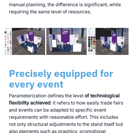
manual planning, the difference is significant, while
requiring the same level of resources.
Precisely equipped for
every event
Parameterization defines the level
of technological
flexibility achieved
: it refers to how easily trade fairs
and events can be adapted to specific event
requirements with reasonable effort. This includes
not only structural adjustments to the stand itself but
also elements such as graphics, promotional