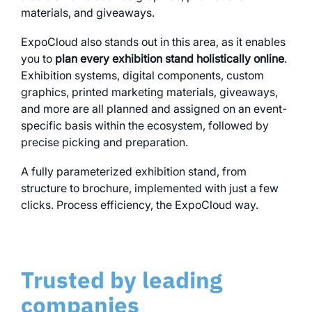
materials, and giveaways.
ExpoCloud also stands out in this area, as it enables
you to
plan every exhibition stand holistically online
.
Exhibition systems, digital components, custom
graphics, printed marketing materials, giveaways,
and more are all planned and assigned on an event-
specific basis within the ecosystem, followed by
precise picking and preparation.
A fully parameterized exhibition stand, from
structure to brochure, implemented with just a few
clicks. Process efficiency, the ExpoCloud way.
Trusted by leading
companies