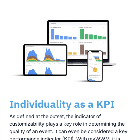
Individuality as a KPI
As defined at the outset, the indicator of
customizability plays a key role in determining the
quality of an event. It can even be considered a key
performance indicator (KPI). With myWWM, it is