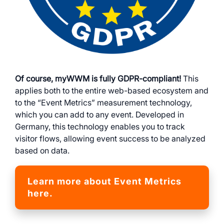
Of course, myWWM is fully GDPR-compliant!
This
applies both to the entire web-based ecosystem and
to the “Event Metrics” measurement technology,
which you can add to any event. Developed in
Germany, this technology enables you to track
visitor flows, allowing event success to be analyzed
based on data.
Learn more about Event Metrics
here.