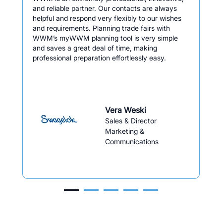
and reliable partner. Our contacts are always
helpful and respond very flexibly to our wishes
and requirements. Planning trade fairs with
WWM’s myWWM planning tool is very simple
and saves a great deal of time, making
professional preparation effortlessly easy.
Vera Weski
Sales & Director
Marketing &
Communications