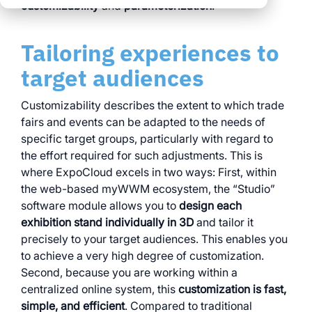
clear processes
customizability
and
parameterization
.
clear processes
integrated logistics
across all locations
across all events
Tailoring experiences to
data for informed
full transparency and
decision-making
target audiences
control
Browse all myWWM
Customizability describes the extent to which trade
modules and services
fairs and events can be adapted to the needs of
specific target groups, particularly with regard to
the effort required for such adjustments. This is
Modules
where ExpoCloud excels in two ways: First, within
the web-based myWWM ecosystem, the “Studio”
Services
software module allows you to
design each
exhibition stand individually in 3D
and tailor it
precisely to your target audiences. This enables you
to achieve a very high degree of customization.
Second, because you are working within a
centralized online system, this
customization is fast,
simple, and efficient
. Compared to traditional