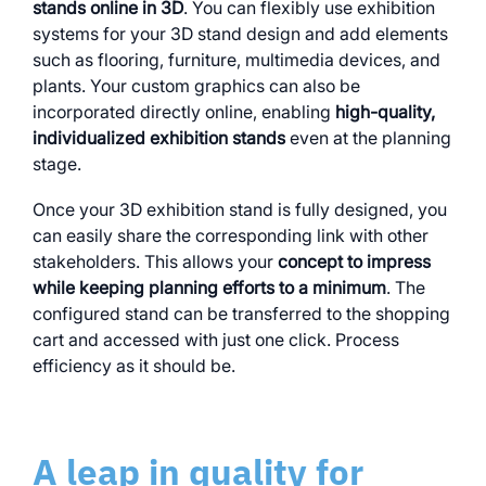
stands online in 3D
. You can flexibly use exhibition
systems for your 3D stand design and add elements
such as flooring, furniture, multimedia devices, and
plants. Your custom graphics can also be
incorporated directly online, enabling
high-quality,
individualized exhibition stands
even at the planning
stage.
Once your 3D exhibition stand is fully designed, you
can easily share the corresponding link with other
stakeholders. This allows your
concept to impress
while keeping planning efforts to a minimum
. The
configured stand can be transferred to the shopping
cart and accessed with just one click. Process
efficiency as it should be.
A leap in quality for