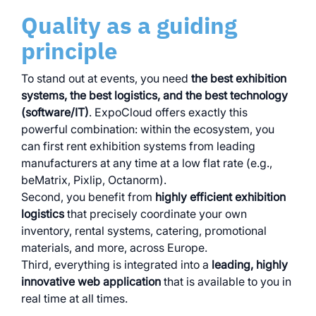
Quality as a guiding
principle
To stand out at events, you need
the best exhibition
systems, the best logistics, and the best technology
(software/IT)
. ExpoCloud offers exactly this
powerful combination: within the ecosystem, you
can first rent exhibition systems from leading
manufacturers at any time at a low flat rate (e.g.,
beMatrix, Pixlip, Octanorm).
Second, you benefit from
highly efficient exhibition
logistics
that precisely coordinate your own
inventory, rental systems, catering, promotional
materials, and more, across Europe.
Third, everything is integrated into a
leading, highly
innovative web application
that is available to you in
real time at all times.