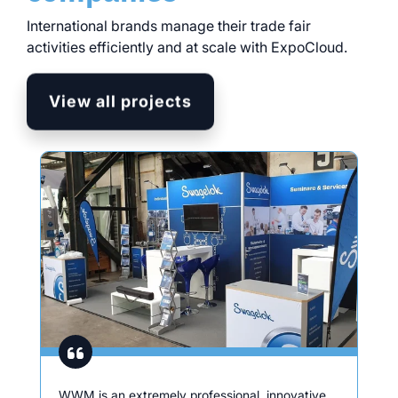
International brands manage their trade fair
activities efficiently and at scale with ExpoCloud.
View all projects
WWM is an extremely professional, innovative,