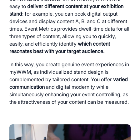
easy to
deliver different content at your exhibition
stand
: for example, you can book digital output
devices and display content A, B, and C at different
times. Event Metrics provides dwell-time data for all
three types of content, allowing you to quickly,
easily, and efficiently identify
which content
resonates best with your target audience.
In this way, you create genuine event experiences in
myWWM, as individualized stand design is
complemented by tailored content. You offer
varied
communication
and digital modernity while
simultaneously enhancing your event controlling, as
the attractiveness of your content can be measured.