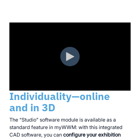
Individuality—online
and in 3D
The “Studio” software module is available as a
standard feature in myWWM: with this integrated
CAD software, you can
configure your exhibition