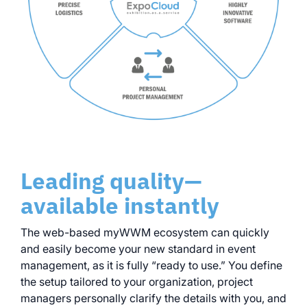
Leading quality—
available instantly
The web-based myWWM ecosystem can quickly
and easily become your new standard in event
management, as it is fully “ready to use.” You define
the setup tailored to your organization, project
managers personally clarify the details with you, and