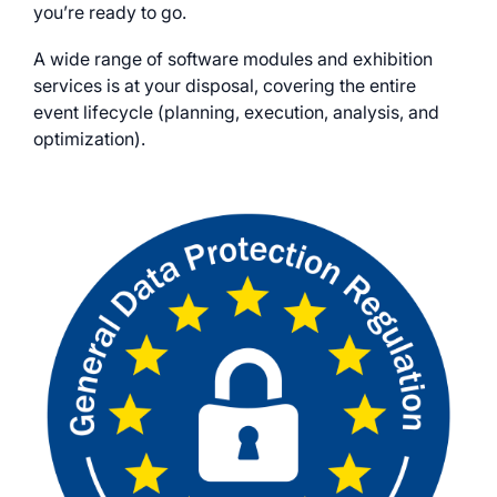
you’re ready to go.
A wide range of software modules and exhibition
services is at your disposal, covering the entire
event lifecycle (planning, execution, analysis, and
optimization).