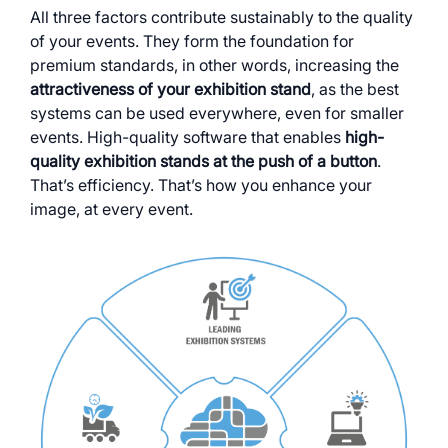
All three factors contribute sustainably to the quality
of your events. They form the foundation for
premium standards, in other words, increasing the
attractiveness of your exhibition stand
, as the best
systems can be used everywhere, even for smaller
events. High-quality software that enables
high-
quality exhibition stands at the push of a button
.
That’s efficiency. That’s how you enhance your
image, at every event.