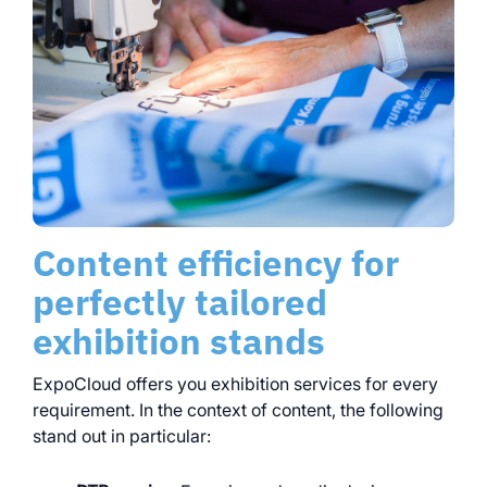
Content efficiency for
perfectly tailored
exhibition stands
ExpoCloud offers you exhibition services for every
requirement. In the context of content, the following
stand out in particular: