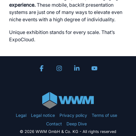
experience.
These mobile, backlit presentation
systems are just one of many ways to elevate even
niche events with a high degree of individuality.
Unique exhibition stands for every scale. That’s
ExpoCloud.
Facebook
Instagram
Linkedin
YouTube
Legal
Legal notice
Privacy policy
Terms of use
Contact
Deep Dive
© 2026 WWM GmbH & Co. KG - All rights reserved