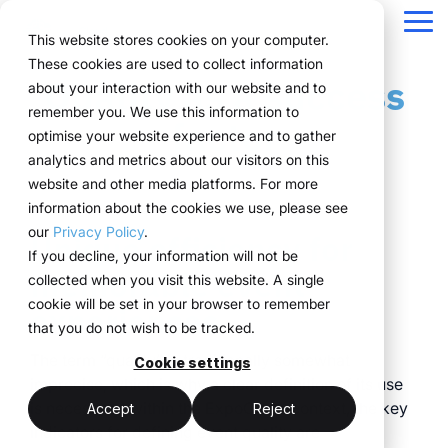
Navigation
überspringen
Tog
This website stores cookies on your computer.
Me
These cookies are used to collect information
Quality as a success
Structure for your
Everything you
For companies
Proven in practice.
Technology
about your interaction with our website and to
Overview
Functions
Public version
About us
Marketing teams
References
Prices & Model
remember you. We use this information to
event processes.
need for your
with complex event
meets
factor
Plan
Projects
WWM Group
How it works
Event manager
Renting system explained
Companies across
optimise your website experience and to gather
events.
structures.
execution.
various industries
analytics and metrics about our visitors on this
ExpoCloud brings
Book
Sustainability
The system
Procurement
Logistic flatrate
manage their events
website and other media platforms. For more
planning, execution and
From initial planning to
ExpoCloud is designed
ExpoCloud
with
information about the cookies we use, please see
Logistics
Scalability
Technoloy & Platform
analysis into one central
final analysis, all
for teams that regularly
combines
ExpoCloud, efficiently,
our
Privacy Policy
.
Unique efficiency for
system.
functions are
participate in trade
software,
Analytics
Blog
at scale and with clear
If you decline, your information will not be
For companies that
interconnected and
shows and want to
exhibition
memorable event
structure.
collected when you visit this website. A single
want to standardise and
Project management
follow a clear structure.
finally bring structure to
construction
cookie will be set in your browser to remember
experiences
scale their trade show
their processes.
and
that you do not wish to be tracked.
activities.
logistics, developed
central platform
The term “quality” is traditionally somewhat
and operated
Cookie settings
(myWWM)
less coordination
imprecise, which is why a clear definition of its use
one system instead
by the WWM
is necessary: within the ExpoCloud context, the key
of individual
modular exhibition
more control
Accept
Reject
Group.
indicators for defining event quality are
solutions
stands