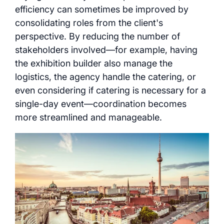
efficiency can sometimes be improved by
consolidating roles from the client's
perspective. By reducing the number of
stakeholders involved—for example, having
the exhibition builder also manage the
logistics, the agency handle the catering, or
even considering if catering is necessary for a
single-day event—coordination becomes
more streamlined and manageable.