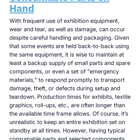
Hand
With frequent use of exhibition equipment,
wear and tear, as well as damage, can occur
despite careful handling and packaging. Given
that some events are held back-to-back using
the same equipment, it is wise to maintain at
least a backup supply of small parts and spare
components, or even a set of "emergency
materials," to respond promptly to transport
damage, theft, or defects during setup and
teardown. Production times for exhibits, textile
graphics, roll-ups, etc., are often longer than
the available time frame allows. Of course, it’s
unrealistic to keep an entire exhibition set on
standby at all times. However, having typical
consumable parts and selected components