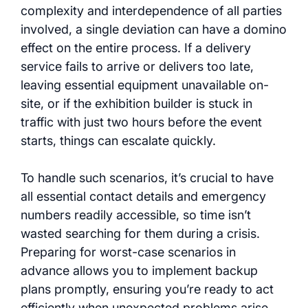
complexity and interdependence of all parties
involved, a single deviation can have a domino
effect on the entire process. If a delivery
service fails to arrive or delivers too late,
leaving essential equipment unavailable on-
site, or if the exhibition builder is stuck in
traffic with just two hours before the event
starts, things can escalate quickly.
To handle such scenarios, it’s crucial to have
all essential contact details and emergency
numbers readily accessible, so time isn’t
wasted searching for them during a crisis.
Preparing for worst-case scenarios in
advance allows you to implement backup
plans promptly, ensuring you’re ready to act
efficiently when unexpected problems arise.