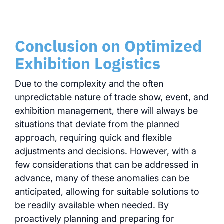
Conclusion on Optimized
Exhibition Logistics
Due to the complexity and the often
unpredictable nature of trade show, event, and
exhibition management, there will always be
situations that deviate from the planned
approach, requiring quick and flexible
adjustments and decisions. However, with a
few considerations that can be addressed in
advance, many of these anomalies can be
anticipated, allowing for suitable solutions to
be readily available when needed. By
proactively planning and preparing for