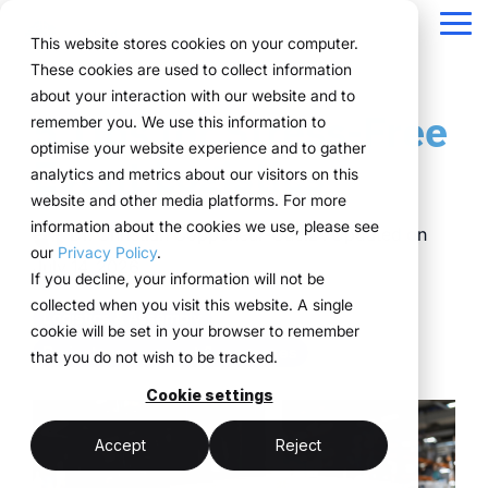
Navigation
überspringen
Tog
This website stores cookies on your computer.
Me
These cookies are used to collect information
Structure for your
Everything you
For companies
Proven in practice.
Technology
about your interaction with our website and to
Overview
Functions
Public version
About us
Marketing teams
References
Prices & Model
5 Tips for Stress-Free
remember you. We use this information to
event processes.
need for your
with complex event
meets
Plan
Projects
WWM Group
How it works
Event manager
Renting system explained
Companies across
optimise your website experience and to gather
Event Logistics
events.
structures.
execution.
various industries
analytics and metrics about our visitors on this
ExpoCloud brings
Book
Sustainability
The system
Procurement
Logistic flatrate
manage their events
website and other media platforms. For more
planning, execution and
From initial planning to
ExpoCloud is designed
ExpoCloud
with
information about the cookies we use, please see
Logistics
Scalability
Technoloy & Platform
analysis into one central
Dr. Christian Coppeneur-Guelz
:
Updated on
final analysis, all
for teams that regularly
combines
ExpoCloud, efficiently,
our
Privacy Policy
.
system.
functions are
participate in trade
software,
July 14, 2026
Analytics
Blog
at scale and with clear
If you decline, your information will not be
For companies that
interconnected and
shows and want to
exhibition
structure.
collected when you visit this website. A single
want to standardise and
Project management
follow a clear structure.
finally bring structure to
construction
Logistics & Assembly
cookie will be set in your browser to remember
scale their trade show
their processes.
and
Project management & processes
that you do not wish to be tracked.
activities.
logistics, developed
central platform
and operated
Cookie settings
(myWWM)
less coordination
one system instead
by the WWM
of individual
modular exhibition
more control
Accept
Reject
Group.
solutions
stands