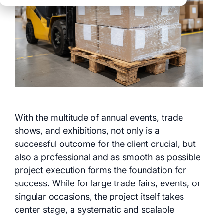
clear processes
clear processes
integrated logistics
across all locations
across all events
data for informed
full transparency and
decision-making
control
Browse all myWWM
modules and services
Modules
With the multitude of annual events, trade
shows, and exhibitions, not only is a
Services
successful outcome for the client crucial, but
also a professional and as smooth as possible
project execution forms the foundation for
success. While for large trade fairs, events, or
singular occasions, the project itself takes
center stage, a systematic and scalable