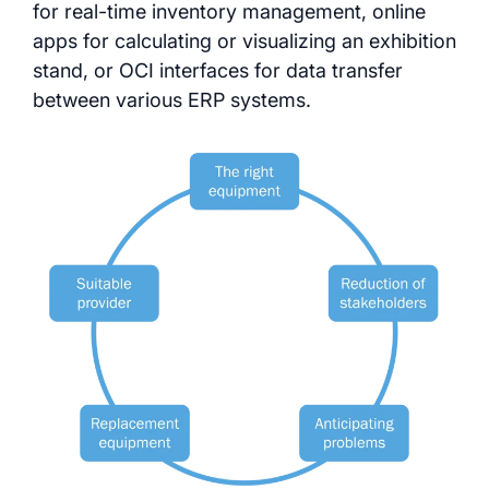
for real-time inventory management, online
apps for calculating or visualizing an exhibition
stand, or OCI interfaces for data transfer
between various ERP systems.