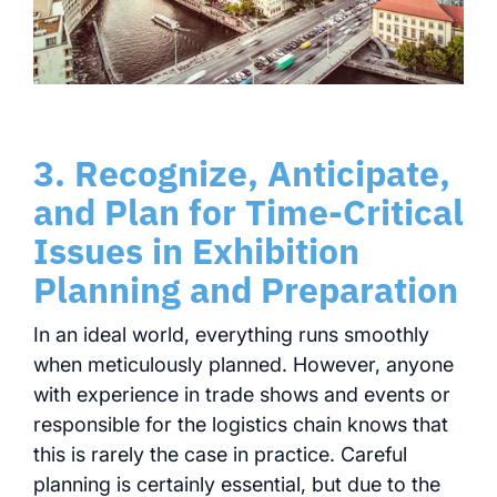
3. Recognize, Anticipate,
and Plan for Time-Critical
Issues in Exhibition
Planning and Preparation
In an ideal world, everything runs smoothly
when meticulously planned. However, anyone
with experience in trade shows and events or
responsible for the logistics chain knows that
this is rarely the case in practice. Careful
planning is certainly essential, but due to the