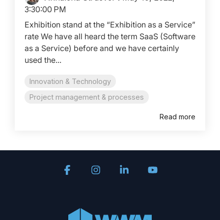
3:30:00 PM
Exhibition stand at the “Exhibition as a Service”
rate We have all heard the term SaaS (Software
as a Service) before and we have certainly
used the...
Innovation & Technology
Project management & processes
Read more
Facebook
Instagram
Linkedin
YouTube