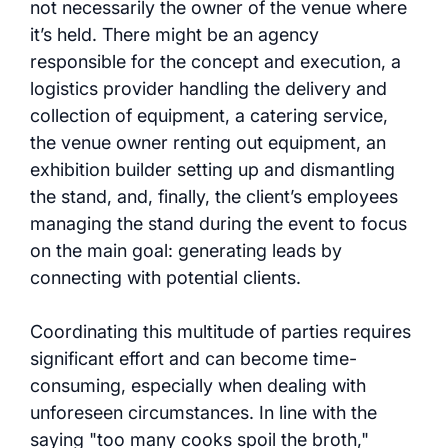
not necessarily the owner of the venue where
it’s held. There might be an agency
responsible for the concept and execution, a
logistics provider handling the delivery and
collection of equipment, a catering service,
the venue owner renting out equipment, an
exhibition builder setting up and dismantling
the stand, and, finally, the client’s employees
managing the stand during the event to focus
on the main goal: generating leads by
connecting with potential clients.
Coordinating this multitude of parties requires
significant effort and can become time-
consuming, especially when dealing with
unforeseen circumstances. In line with the
saying "too many cooks spoil the broth,"