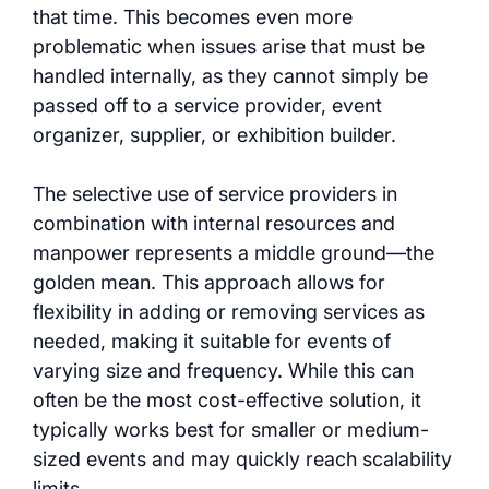
that time. This becomes even more
problematic when issues arise that must be
handled internally, as they cannot simply be
passed off to a service provider, event
organizer, supplier, or exhibition builder.
The selective use of service providers in
combination with internal resources and
manpower represents a middle ground—the
golden mean. This approach allows for
flexibility in adding or removing services as
needed, making it suitable for events of
varying size and frequency. While this can
often be the most cost-effective solution, it
typically works best for smaller or medium-
sized events and may quickly reach scalability
limits.