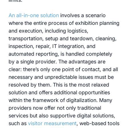
An all-in-one solution
involves a scenario
where the entire process of exhibition planning
and execution, including logistics,
transportation, setup and teardown, cleaning,
inspection, repair, IT integration, and
automated reporting, is handled completely
by a single provider. The advantages are
clear: there’s only one point of contact, and all
necessary and unpredictable issues must be
resolved by them. This is the most relaxed
solution and offers additional opportunities
within the framework of digitalization. Many
providers now offer not only traditional
services but also supportive digital solutions,
such as
visitor measurement
, web-based tools