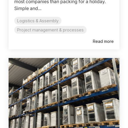
most companies than packing for a holiday.
Simple and...
Logistics & Assembly
Project management & processes
Read more