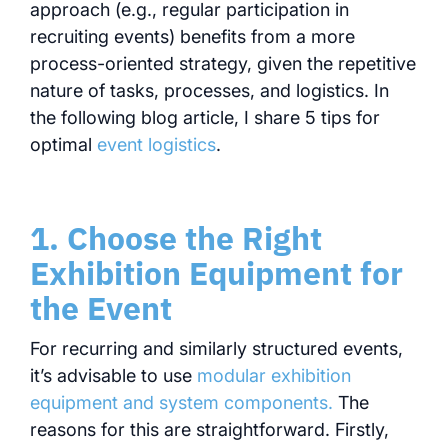
approach (e.g., regular participation in
recruiting events) benefits from a more
process-oriented strategy, given the repetitive
nature of tasks, processes, and logistics. In
the following blog article, I share 5 tips for
optimal
event logistics
.
1. Choose the Right
Exhibition Equipment for
the Event
For recurring and similarly structured events,
it’s advisable to use
modular exhibition
equipment and system components.
The
reasons for this are straightforward. Firstly,