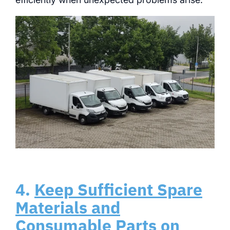
4.
Keep Sufficient Spare
Materials and
Consumable Parts on