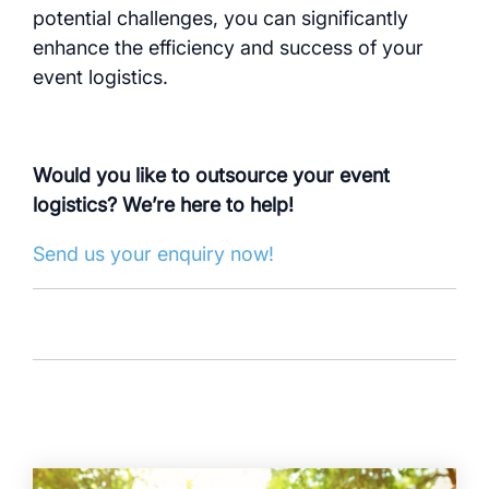
potential challenges, you can significantly
enhance the efficiency and success of your
event logistics.
Would you like to outsource your event
logistics? We’re here to help!
Send us your enquiry now!