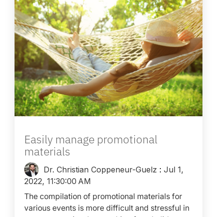
Easily manage promotional
materials
Dr. Christian Coppeneur-Guelz
:
Jul 1,
2022, 11:30:00 AM
The compilation of promotional materials for
various events is more difficult and stressful in