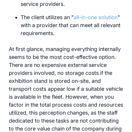
service providers.
The client utilizes an "
all-in-one solution
"
with a provider that can meet all relevant
requirements.
At first glance, managing everything internally
seems to be the most cost-effective option.
There are no expensive external service
providers involved, no storage costs if the
exhibition stand is stored on-site, and
transport costs appear low if a suitable vehicle
is available in the fleet. However, when you
factor in the total process costs and resources
utilized, this perception changes, as the staff
dedicated to these tasks are not contributing
to the core value chain of the company during