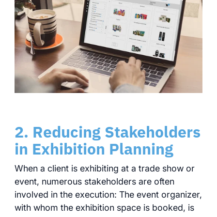
2. Reducing Stakeholders
in Exhibition Planning
When a client is exhibiting at a trade show or
event, numerous stakeholders are often
involved in the execution: The event organizer,
with whom the exhibition space is booked, is