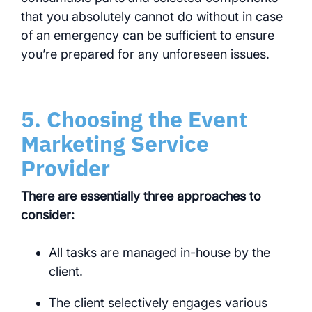
that you absolutely cannot do without in case
of an emergency can be sufficient to ensure
you’re prepared for any unforeseen issues.
5. Choosing the Event
Marketing Service
Provider
There are essentially three approaches to
consider:
All tasks are managed in-house by the
client.
The client selectively engages various