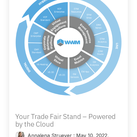
Your Trade Fair Stand – Powered
by the Cloud
Annalena Struever
:
May 10, 2022,