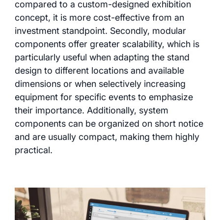
compared to a custom-designed exhibition
concept, it is more cost-effective from an
investment standpoint. Secondly, modular
components offer greater scalability, which is
particularly useful when adapting the stand
design to different locations and available
dimensions or when selectively increasing
equipment for specific events to emphasize
their importance. Additionally, system
components can be organized on short notice
and are usually compact, making them highly
practical.