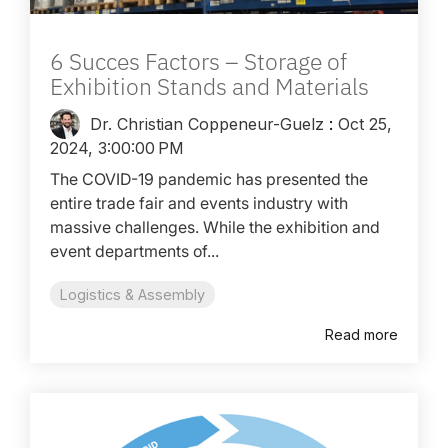
6 Succes Factors – Storage of
Exhibition Stands and Materials
Dr. Christian Coppeneur-Guelz
:
Oct 25,
2024, 3:00:00 PM
The COVID-19 pandemic has presented the
entire trade fair and events industry with
massive challenges. While the exhibition and
event departments of...
Logistics & Assembly
Read more