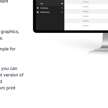
ntent
e graphics,
s.
mple for
, you can
st version of
nd
om print