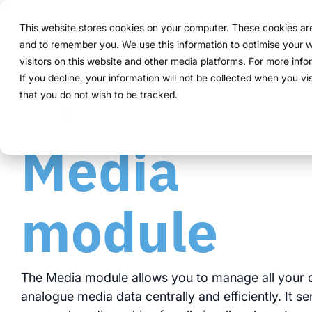
Navigation
überspringen
This website stores cookies on your computer. These cookies are 
Solution
Functions
and to remember you. We use this information to optimise your w
Structure
Everythin
For compa
Proven in
visitors on this website and other media platforms. For more inf
Overview
Functions
Marketing teams
References
Prices & Model
Public version
About us
About us
If you decline, your information will not be collected when you vi
ExpoCloud 
From initia
ExpoCloud 
Companies 
that you do not wish to be tracked.
How it works
Plan
Event manager
Projects
Renting system explained
WWM Group
follow a cl
and want to
ExpoCloud, 
For compan
Media
centra
less co
The system
Book
Procurement
Logistic flatrate
Sustainability
activities.
modula
more c
one sys
Logistics
Scalability
Technoloy & Platform
module
integra
clear p
clear 
Analytics
Blog
data f
full tr
Project management
Browse al
The Media module allows you to manage all your d
analogue media data centrally and efficiently. It s
Modul