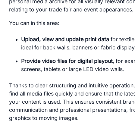
personal media archive for all visually relevant co
relating to your trade fair and event appearances.
You can in this area:
Upload, view and update print data
for textil
ideal for back walls, banners or fabric display
Provide video files for digital playout
, for exa
screens, tablets or large LED video walls.
Thanks to clear structuring and intuitive operation
find all media files quickly and ensure that the late
your content is used. This ensures consistent bra
communication and professional presentations, fr
graphics to moving images.