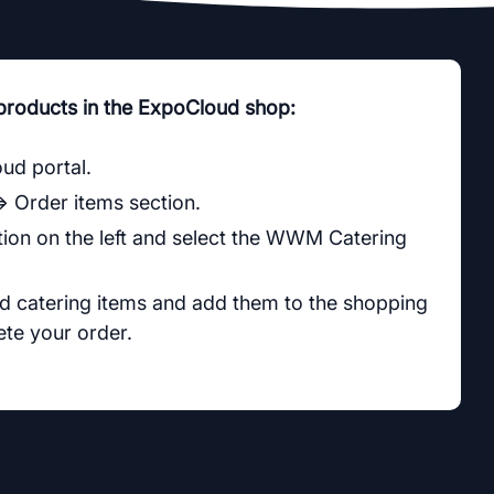
 products in the ExpoCloud shop:
oud portal.
⇒ Order items section.
ion on the left and select the WWM Catering
ed catering items and add them to the shopping
te your order.