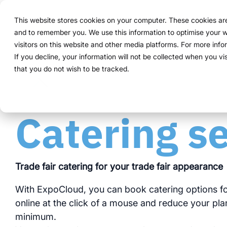
Navigation
überspringen
This website stores cookies on your computer. These cookies are 
Solution
Functions
and to remember you. We use this information to optimise your w
Structure
Everythin
For compa
Proven in
visitors on this website and other media platforms. For more inf
Overview
Functions
Marketing teams
References
Prices & Model
Public version
About us
About us
If you decline, your information will not be collected when you vi
ExpoCloud 
From initia
ExpoCloud 
Companies 
that you do not wish to be tracked.
How it works
Plan
Event manager
Projects
Renting system explained
WWM Group
follow a cl
and want to
ExpoCloud, 
For compan
centra
less co
The system
Book
Procurement
Logistic flatrate
Sustainability
activities.
Catering s
modula
more c
one sys
Logistics
Scalability
Technoloy & Platform
integra
clear p
clear 
Analytics
Blog
Trade fair catering for your trade fair appearance
data f
full tr
With ExpoCloud, you can book catering options fo
Project management
Browse al
online at the click of a mouse and reduce your plan
minimum.
Modul