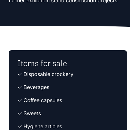
further exhibition stand construction projects.
Items for sale
✓ Disposable crockery
✓ Beverages
✓ Coffee capsules
✓ Sweets
✓ Hygiene articles