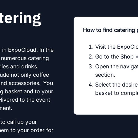
tering
How to find catering
Visit the ExpoCl
 in ExpoCloud. In the
Go to the Shop 
o numerous catering
ies and drinks.
Open the navigat
lude not only coffee
section.
and accessories. You
Select the desir
ng basket and to your
basket to comple
elivered to the event
ment.
to call up your
hem to your order for