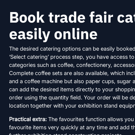
Book trade fair ca
easily online
The desired catering options can be easily booked
‘Select catering’ process step, you have access t
categories such as coffee, confectionery, accessor
Complete coffee sets are also available, which inc
and a coffee machine but also paper cups, sugar 
can add the desired items directly to your shoppi
order using the quantity field. Your order will be d
location together with your exhibition stand equip
Practical extra:
The favourites function allows you 
favourite items very quickly at any time and add t