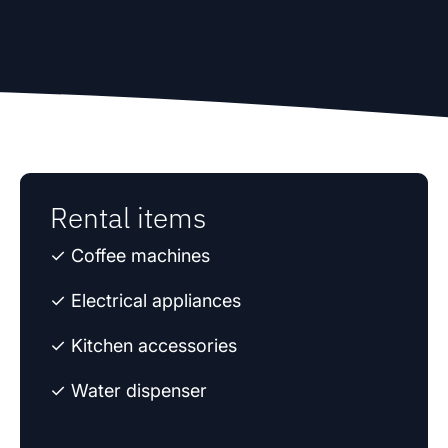
Rental items
✓ Coffee machines
✓ Electrical appliances
✓ Kitchen accessories
✓ Water dispenser