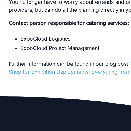
You no longer have to worry about errands and or
providers, but can do all the planning directly in 
Contact person responsible for catering services:
ExpoCloud Logistics
ExpoCloud Project Management
Further information can be found in our blog post
Shop for Exhibition Deployments: Everything fro