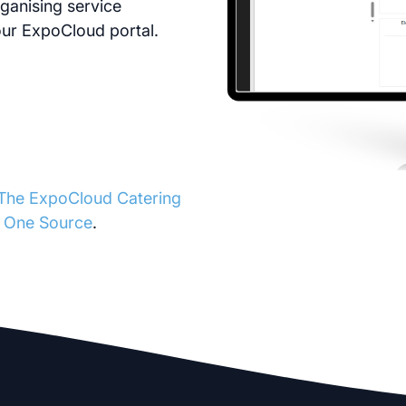
ganising service
your ExpoCloud portal.
The ExpoCloud Catering
m One Source
.